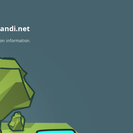
andi.net
ion information.