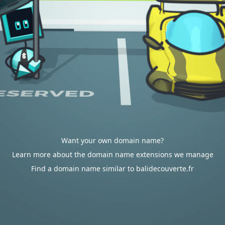
Want your own domain name?
Learn more about the domain name extensions we manage
Find a domain name similar to balidecouverte.fr