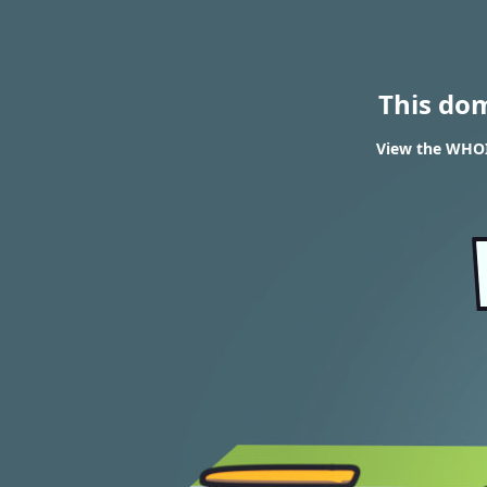
This do
View the WHOIS