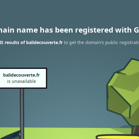
main name has been registered with G
 results of balidecouverte.fr
to get the domain’s public registrat
balidecouverte.fr
is unavailable